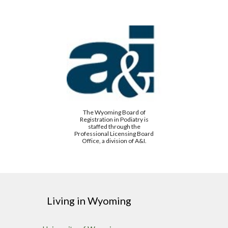
The Wyoming Board of
Registration in Podiatry is
staffed through the
Professional Licensing Board
Office, a division of A&I.
Living in Wyoming