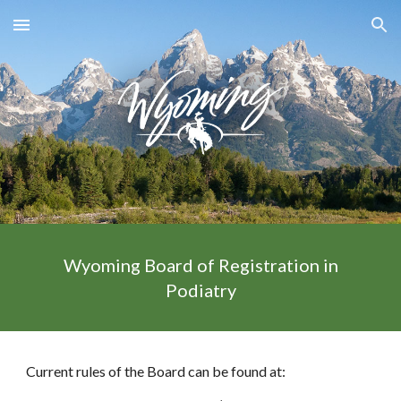
Skip to main content
Skip to navigation
Wyoming Board of Registration in
Podiatry
Current rules of the Board can be found at: