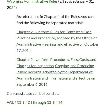
Wyoming Administrative Rules
(Effective January 31,
2024)
As referenced in Chapter 1 of the Rules, you can
find the following incorporated materials:
Chapter 2 - Uniform Rules for Contested Case
Practice and Procedure, adopted by the Office of
Administrative Hearings and effective on October
17, 2014
Chapter 2 - Uniform Procedures, Fees, Costs, and
Charges for Inspection, Copying, and Producing
Public Records, adopted by the Department of
Administration and Information and effective on
September 6, 2016
Current statute can be found at:
W.S. §33-9-101 through 33-9-114