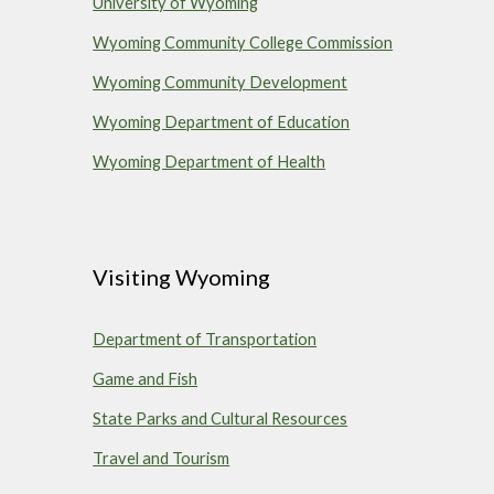
University of Wyoming
Wyoming Community College Commission
Wyoming Community Development
Wyoming Department of Education
Wyoming Department of Health
Visiting Wyoming
Department of Transportation
Game and Fish
State Parks and Cultural Resources
Travel and Tourism