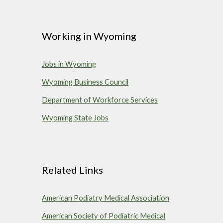
Working in
Wyoming
Jobs in Wyoming
Wyoming Business Council
Department of Workforce Services
Wyoming State Jobs
Related Links
American Podiatry Medical Association
American Society of Podiatric Medical